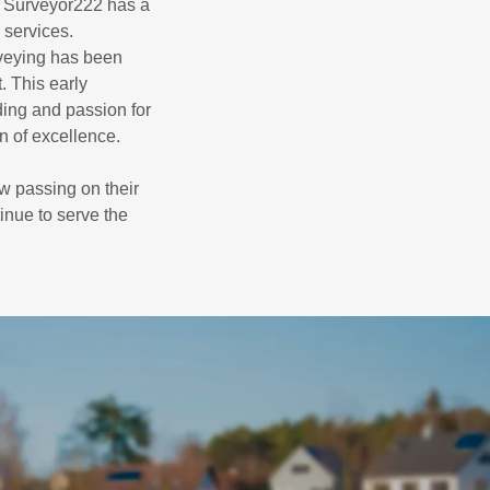
, Surveyor222 has a
 services.
rveying has been
. This early
ding and passion for
on of excellence.
ow passing on their
inue to serve the