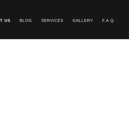
T US
BLOG
SERVICES
GALLERY
F.A.Q.