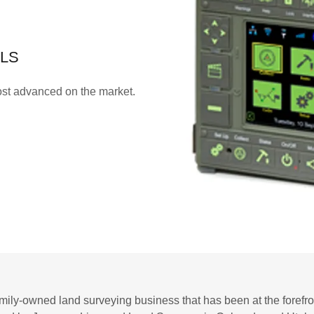
 LS
st advanced on the market.
mily-owned land surveying business that has been at the forefront