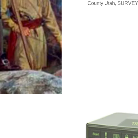
County Utah, SURVEYOR