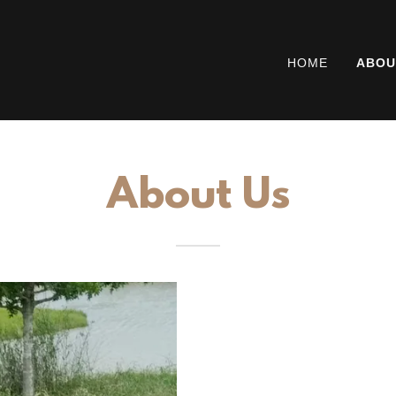
HOME
ABOU
About Us