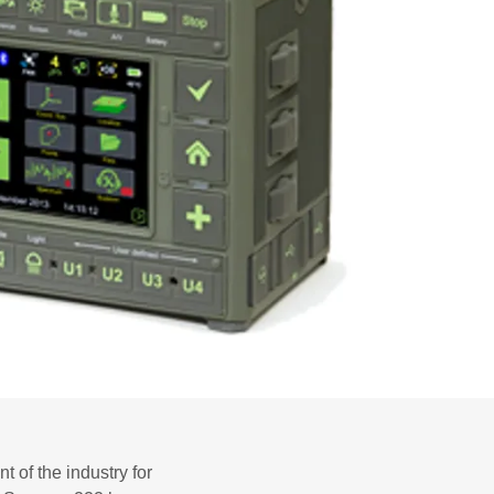
 of the industry for