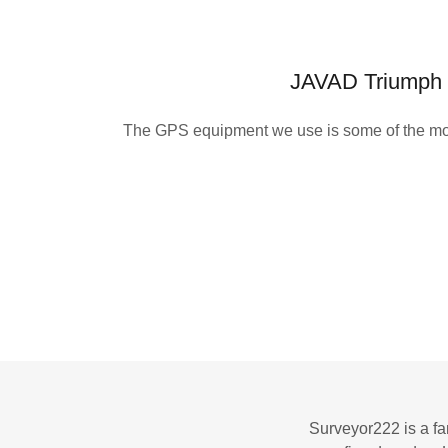
JAVAD Triumph
The GPS equipment we use is some of the mo
Surveyor222 is a fa