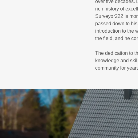
over five decades.
rich history of exc
Surveyor222 is more
passed down to his 
introduction to the
the field, and he co
The dedication to t
knowledge and skill
community for year