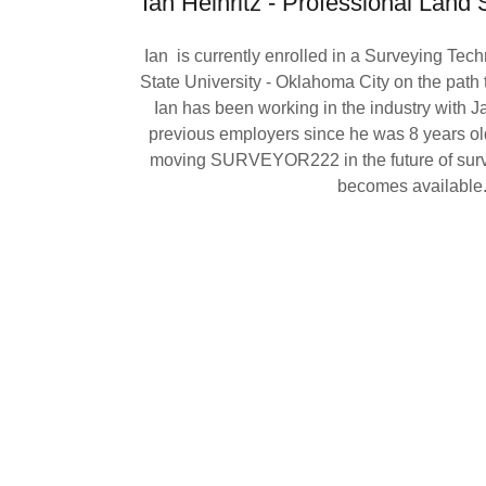
Ian Heinritz - Professional Land 
Ian is currently enrolled in a Surveying Tec
State University - Oklahoma City on the path to
Ian has been working in the industry with
previous employers since he was 8 years old.
moving SURVEYOR222 in the future of surv
becomes available