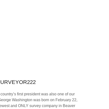
SURVEYOR222
ountry’s first president was also one of our
. George Washington was born on February 22,
newest and ONLY survey company in Beaver