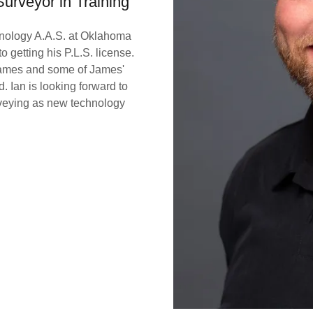
Surveyor in Training
hnology A.A.S. at Oklahoma
 getting his P.L.S. license.
 James and some of James'
 Ian is looking forward to
eying as new technology
.