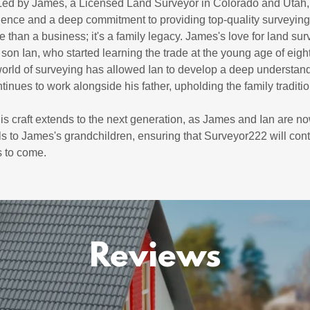
 Led by James, a Licensed Land Surveyor in Colorado and Utah
ellence and a deep commitment to providing top-quality surveying
 than a business; it's a family legacy. James's love for land su
son Ian, who started learning the trade at the young age of eight
 world of surveying has allowed Ian to develop a deep understan
ntinues to work alongside his father, upholding the family traditi
his craft extends to the next generation, as James and Ian are n
s to James's grandchildren, ensuring that Surveyor222 will cont
s to come.
Reviews