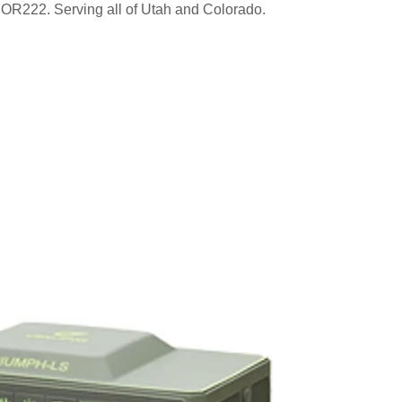
222. Serving all of Utah and Colorado.