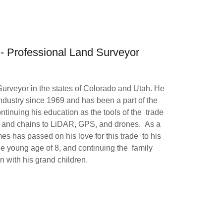
 - Professional Land Surveyor
rveyor in the states of Colorado and Utah. He
ndustry since 1969 and has been a part of the
ontinuing his education as the tools of the trade
s and chains to LiDAR, GPS, and drones. As a
s has passed on his love for this trade to his
the young age of 8, and continuing the family
on with his grand children.