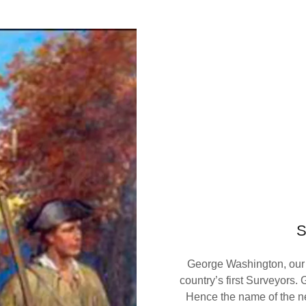
George Washington, our c
country’s first Surveyors
Hence the name of the 