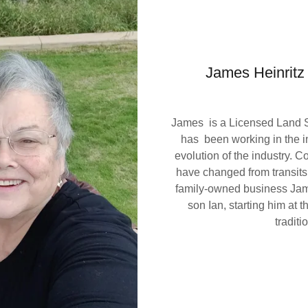
James Heinritz
James is a Licensed Land Su
has been working in the i
evolution of the industry. C
have changed from transit
family-owned business Jame
son Ian, starting him at 
traditi